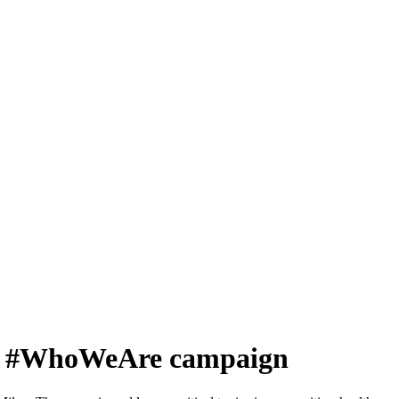
eway #WhoWeAre campaign