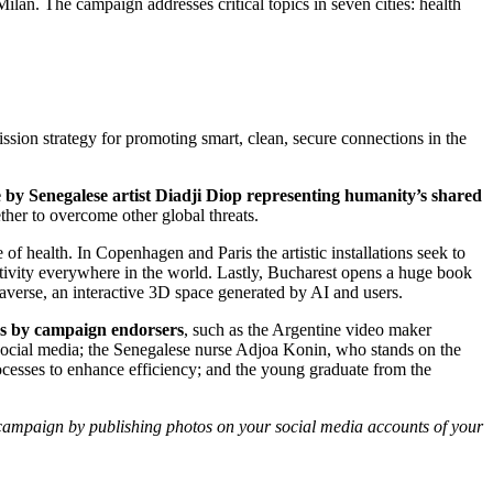
lan. The campaign addresses critical topics in seven cities: health
ion strategy for promoting smart, clean, secure connections in the
by Senegalese artist Diadji Diop representing humanity’s shared
ther to overcome other global threats.
health. In Copenhagen and Paris the artistic installations seek to
ectivity everywhere in the world. Lastly, Bucharest opens a huge book
verse, an interactive 3D space generated by AI and users.
eos by campaign endorsers
, such as the Argentine video maker
 social media; the Senegalese nurse Adjoa Konin, who stands on the
cesses to enhance efficiency; and the young graduate from the
e campaign by publishing photos on your social media accounts of your