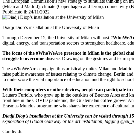
The European Commission’s new strategy to stimulate thinking on impor
(Milan and Madrid), climate (Copenhagen and Lyon), connectivity (Be
Pubblicato il: 24/11/2022
Diadji Diop’s installation at the University of Milan
Through December 15, the University of Milan will host
#WhoWeA
digital, energy, and transportation sectors to strengthen healthcare, 
The focus of the #WhoWeAre presence in Milan is the global chal
struggle to overcome disease
. Drawing on the gestures and team spiri
The #WhoWeAre campaign thus artistically unites Milan and Madrid in 
raise public awareness of issues relating to climate change. Berlin an
to underscore the vital importance of education and the right to sc
With their computers or other devices, people can participate in 
Lautaro Furiolo, who grew up in the outskirts of Buenos Aires and kn
front line in the COVID pandemic; the Guatemalan coffee grower Ana M
Erasmus Mundus programme who shares her experience of cultural an
Diadji Diop’s installation at the University can be visited through
exploration of Global Gateway or the art installation, tagging @eu
Condividi: