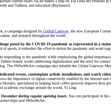
tant current issues via art makes a stop on Via Festa del Perdono in Mi
rlin and Tallinn), and education (Bucharest).
re
, a campaign designed by
Global Gateway
, the new European Commiss
education, and research throughout the world.
lenge posed by the COVID-19 pandemic as represented in a statue 
t of sports, it embodies the effort to defeat the pandemic and work toge
responding to the pandemic while emphasizing the global importance of 
d Tallinn feature works addressing digitalization and the need for conn
hooling. The #WhoWeAre campaign also inhabits the Global Gateway Meta
dedicated events, contemplate artistic installations, and watch vid
ows the importance of digital connectivity enabled by the internet and
orales, specialized in helping local coffee growers improve their pro
d academic exchange around the world, Yi Ling.
 15 December during regular opening hours
. You can participate in th
_partnerships and #WhoWeAre.