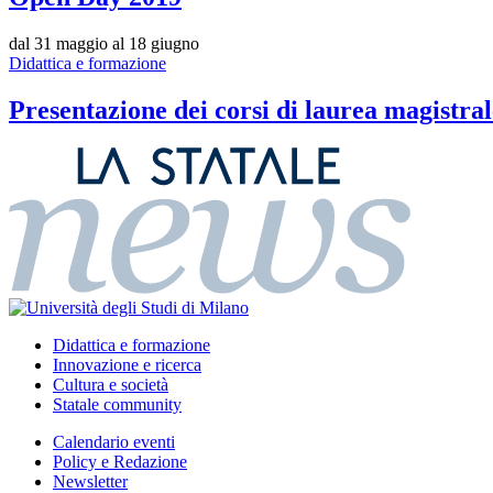
dal 31 maggio al 18 giugno
Didattica e formazione
Presentazione dei corsi di laurea magistral
Didattica e formazione
Innovazione e ricerca
Cultura e società
Statale community
Calendario eventi
Policy e Redazione
Newsletter