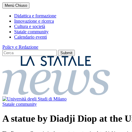
Salta
Menù
Chiuso
al
contenuto
Didattica e formazione
principale
Innovazione e ricerca
Cultura e società
Statale community
Calendario eventi
Policy e Redazione
Statale community
A statue by Diadji Diop at the