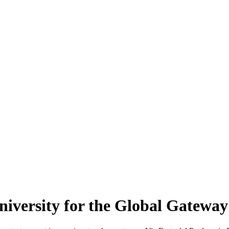
 University for the Global Gat