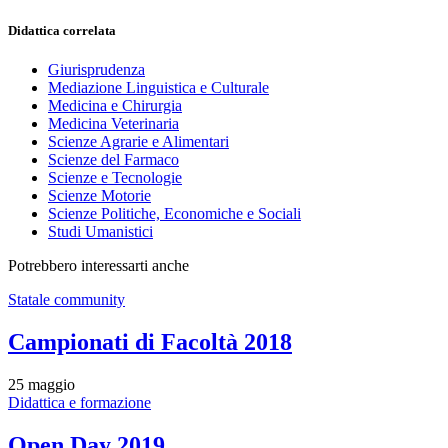
Didattica correlata
Giurisprudenza
Mediazione Linguistica e Culturale
Medicina e Chirurgia
Medicina Veterinaria
Scienze Agrarie e Alimentari
Scienze del Farmaco
Scienze e Tecnologie
Scienze Motorie
Scienze Politiche, Economiche e Sociali
Studi Umanistici
Potrebbero interessarti anche
Statale community
Campionati di Facoltà 2018
25 maggio
Didattica e formazione
Open Day 2019